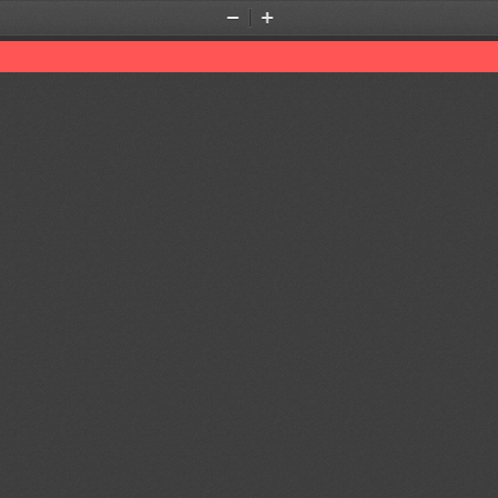
Zoom
Zoom
Out
In