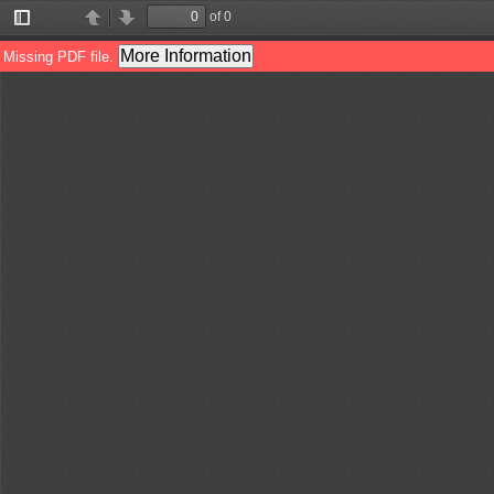
of 0
Toggle
Previous
Next
Sidebar
More Information
Missing PDF file.